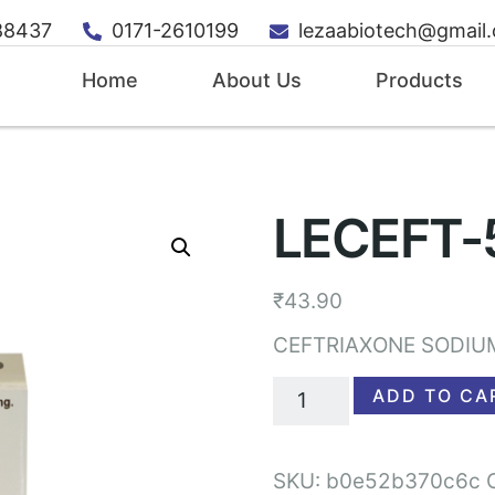
88437
0171-2610199
lezaabiotech@gmail
Home
About Us
Products
LECEFT-
₹
43.90
CEFTRIAXONE SODIU
ADD TO CA
SKU:
b0e52b370c6c