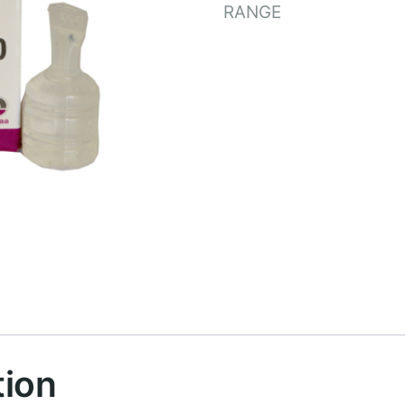
RANGE
tion