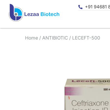
+91 94681 
Home
/
ANTIBIOTIC
/ LECEFT-500