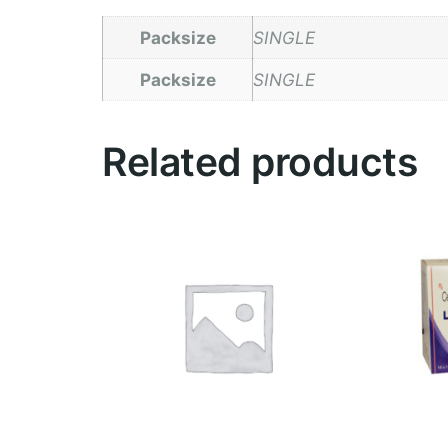
Packsize
SINGLE
Packsize
SINGLE
Related products