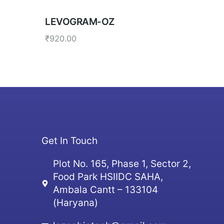
LEVOGRAM-OZ
₹
920.00
Get In Touch
Plot No. 165, Phase 1, Sector 2,
Food Park HSIIDC SAHA,
Ambala Cantt – 133104
(Haryana)