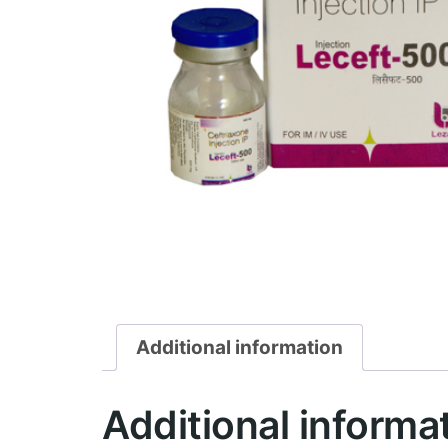
Additional information
Additional informa