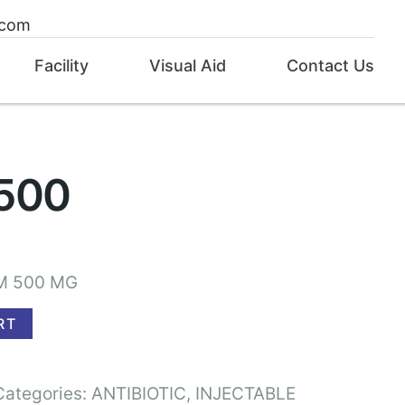
.com
Facility
Visual Aid
Contact Us
500
M 500 MG
RT
Categories:
ANTIBIOTIC
,
INJECTABLE