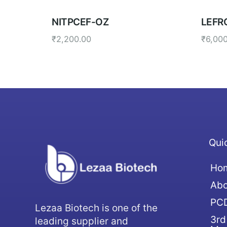
NITPCEF-OZ
LEFR
₹
2,200.00
₹
6,00
Qui
Ho
Abo
PCD
Lezaa Biotech is one of the
3rd
leading supplier and