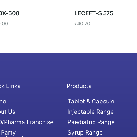
OX-500
LECEFT-S 375
0.00
₹
40.70
ck Links
Products
me
Tablet & Capsule
ut Us
Injectable Range
/Pharma Franchise
Paediatric Range
 Party
Syrup Range