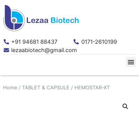
+91 94681 88437
0171-2610199
lezaabiotech@gmail.com
Home
/
TABLET & CAPSULE
/ HEMOSTAR-XT