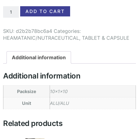
ADD TO CART
SKU:
d2b2b78bc6a4
Categories:
HEAMATANIC/NUTRACEUTICAL
,
TABLET & CAPSULE
Additional information
Additional information
Packsize
10x1x10
Unit
ALU/ALU
Related products