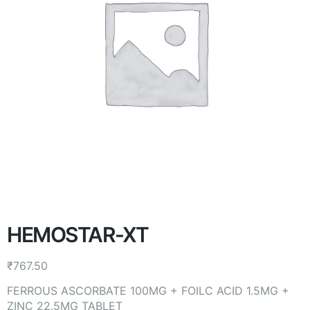
HEMOSTAR-XT
₹
767.50
FERROUS ASCORBATE 100MG + FOILC ACID 1.5MG +
ZINC 22.5MG TABLET