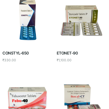
CONSTYL-650
ETONET-90
₹
330.00
₹
1,100.00