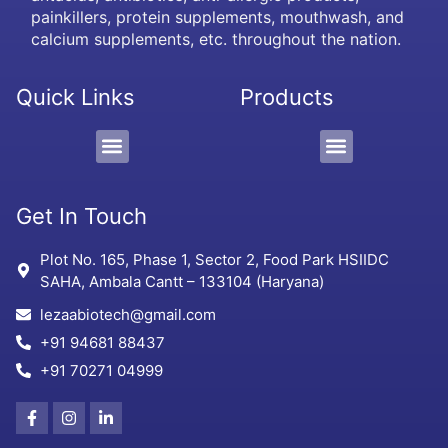
painkillers, protein supplements, mouthwash, and
calcium supplements, etc. throughout the nation.
Quick Links
Products
PCD/Pharma Franchise
3rd Party Manufacturing
Protein Supplement, Gel & Sachet
Get In Touch
Plot No. 165, Phase 1, Sector 2, Food Park HSIIDC
SAHA, Ambala Cantt – 133104 (Haryana)
lezaabiotech@gmail.com
+91 94681 88437
+91 70271 04999