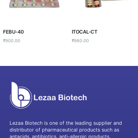
FEBU-40
ITOCAL-CT
₹
900.00
₹
960.00
Lezaa Biotech is one of the leading supplier and
distributor of pharmaceutical products such as
antacids, antibiotics, anti-allergic products,