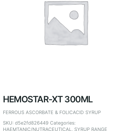
HEMOSTAR-XT 300ML
FERROUS ASCORBATE & FOLICACID SYRUP
SKU:
d5e2fd826449
Categories:
HAEMTANIC/NUTRACEUTICAL
,
SYRUP RANGE