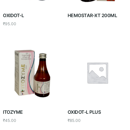
OXIDOT-L
HEMOSTAR-XT 200ML
₹
95.00
ITOZYME
OXIDOT-L PLUS
₹
45.00
₹
85.00