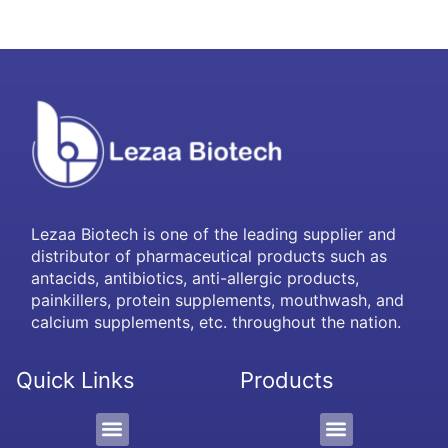
Lezaa Biotech is one of the leading supplier and
distributor of pharmaceutical products such as
antacids, antibiotics, anti-allergic products,
painkillers, protein supplements, mouthwash, and
calcium supplements, etc. throughout the nation.
Quick Links
Products