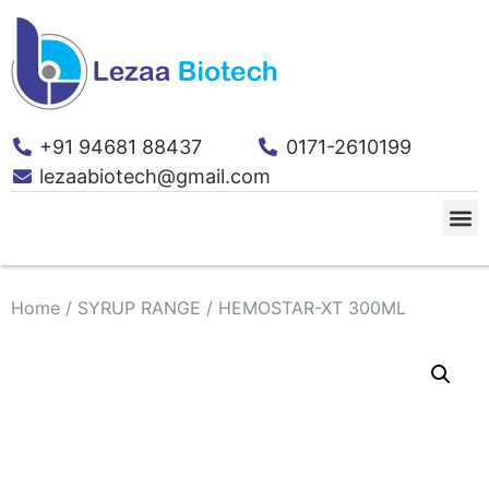
+91 94681 88437
0171-2610199
lezaabiotech@gmail.com
Home
/
SYRUP RANGE
/ HEMOSTAR-XT 300ML