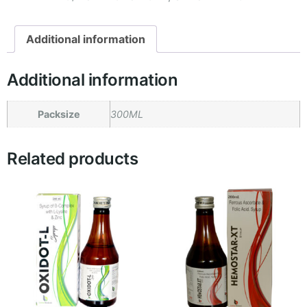
Additional information
Additional information
Packsize
300ML
Related products