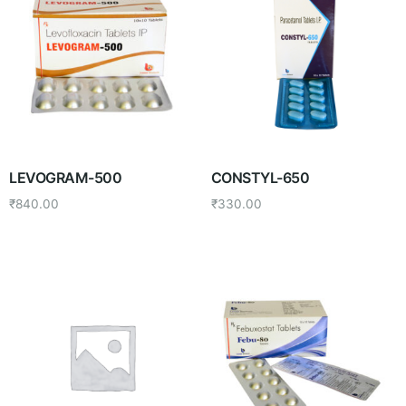
LEVOGRAM-500
CONSTYL-650
₹
840.00
₹
330.00