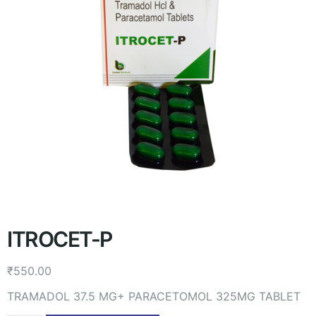
ITROCET-P
₹
550.00
TRAMADOL 37.5 MG+ PARACETOMOL 325MG TABLET