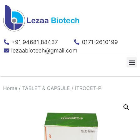
+91 94681 88437
0171-2610199
lezaabiotech@gmail.com
Home
/
TABLET & CAPSULE
/ ITROCET-P