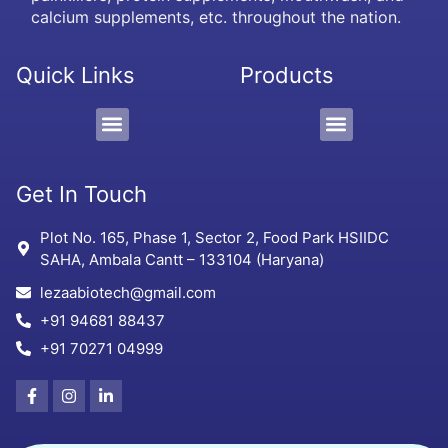
calcium supplements, etc. throughout the nation.
Quick Links
Products
PCD/Pharma Franchise
3rd Party Manufacturing
Protein Supplement, Gel & Sachet
Get In Touch
Plot No. 165, Phase 1, Sector 2, Food Park HSIIDC
SAHA, Ambala Cantt – 133104 (Haryana)
lezaabiotech@gmail.com
+91 94681 88437
+91 70271 04999