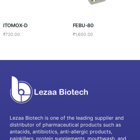
ITOMOX-D
FEBU-80
₹
720.00
₹
1,600.00
Lezaa Biotech is one of the leading supplier and
distributor of pharmaceutical products such as
antacids, antibiotics, anti-allergic products,
painkillers, protein supplements, mouthwash, and