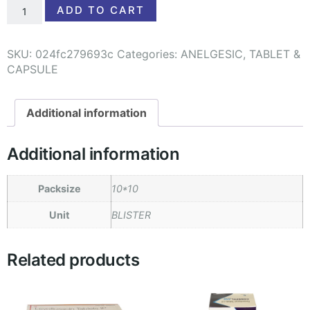
ADD TO CART
SKU:
024fc279693c
Categories:
ANELGESIC
,
TABLET &
CAPSULE
Additional information
Additional information
Packsize
10*10
Unit
BLISTER
Related products