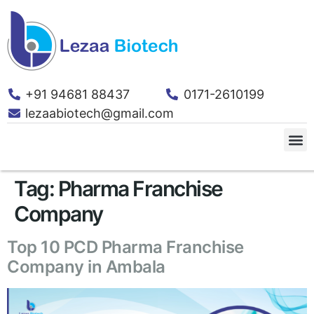
+91 94681 88437
0171-2610199
lezaabiotech@gmail.com
Tag:
Pharma Franchise
Company
Top 10 PCD Pharma Franchise
Company in Ambala