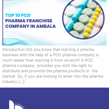
Introduction Did you know that starting a pharma
business with the help of a PCD pharma company is
much easier than starting it from scratch? A PCD
pharma company provides you with the right to
distribute and promote the pharma products in the
market. So, if you are looking to enter into the pharma
industry […]