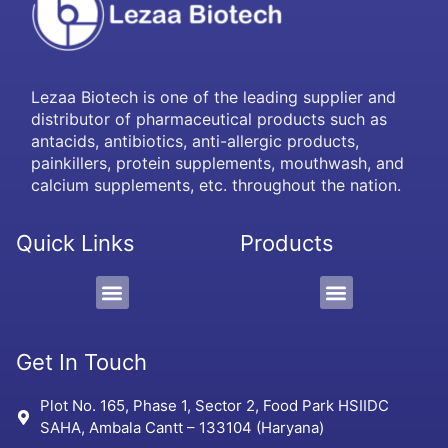
Lezaa Biotech is one of the leading supplier and
distributor of pharmaceutical products such as
antacids, antibiotics, anti-allergic products,
painkillers, protein supplements, mouthwash, and
calcium supplements, etc. throughout the nation.
Quick Links
Products
PCD/Pharma Franchise
3rd Party Manufacturing
Protein Supplement, Gel & Sachet
Get In Touch
Plot No. 165, Phase 1, Sector 2, Food Park HSIIDC
SAHA, Ambala Cantt – 133104 (Haryana)