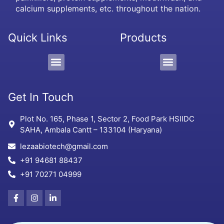
calcium supplements, etc. throughout the nation.
Quick Links
Products
PCD/Pharma Franchise
3rd Party Manufacturing
Protein Supplement, Gel & Sachet
Get In Touch
Plot No. 165, Phase 1, Sector 2, Food Park HSIIDC
SAHA, Ambala Cantt – 133104 (Haryana)
lezaabiotech@gmail.com
+91 94681 88437
+91 70271 04999