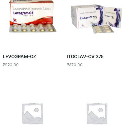
LEVOGRAM-OZ
ITOCLAV-CV 375
₹
920.00
₹
870.00