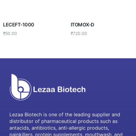
LECEFT-1000
ITOMOX-D
₹
50.00
₹
720.00
Lezaa Biotech is one of the leading supplier and
distributor of pharmaceutical products such as
antacids, antibiotics, anti-allergic products,
painkillers, protein supplements, mouthwash, and