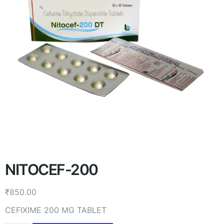
NITOCEF-200
₹
850.00
CEFIXIME 200 MG TABLET