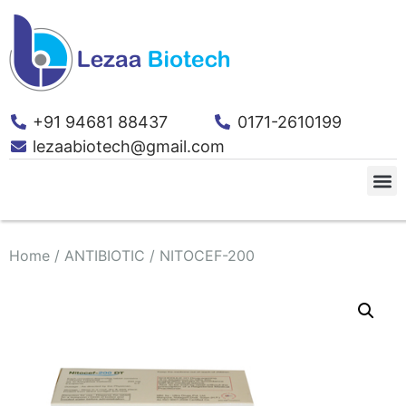
+91 94681 88437
0171-2610199
lezaabiotech@gmail.com
Home
/
ANTIBIOTIC
/ NITOCEF-200