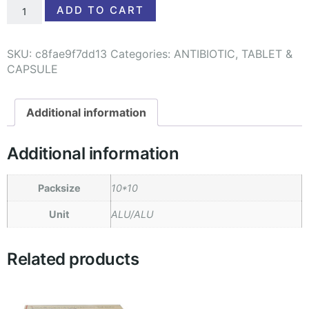
ADD TO CART
SKU:
c8fae9f7dd13
Categories:
ANTIBIOTIC
,
TABLET &
CAPSULE
Additional information
Additional information
Packsize
10*10
Unit
ALU/ALU
Related products