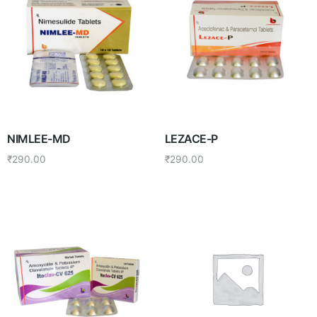
NIMLEE-MD
LEZACE-P
₹
290.00
₹
290.00