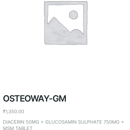
OSTEOWAY-GM
₹
1,350.00
DIACERIN 50MG + GLUCOSAMIN SULPHATE 750MG +
MSM TABLET