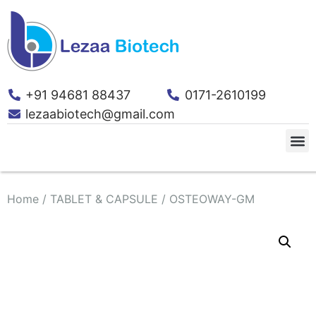
+91 94681 88437
0171-2610199
lezaabiotech@gmail.com
Home
/
TABLET & CAPSULE
/ OSTEOWAY-GM