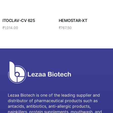
ITOCLAV-CV 625
HEMOSTAR-XT
₹
1,014.00
₹
767.50
Lezaa Biotech is one of the leading supplier and
distributor of pharmaceutical products such as
antacids, antibiotics, anti-allergic products,
painkillers, protein supplements, mouthwash, and