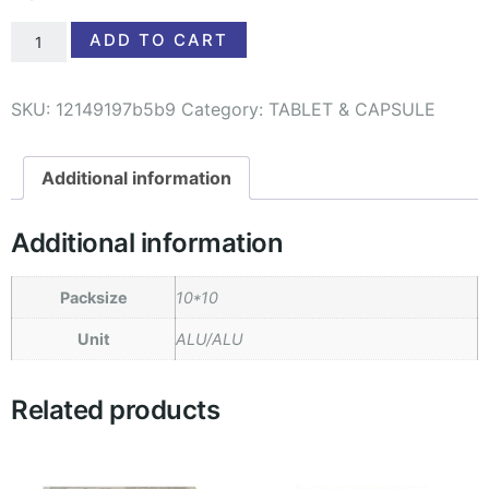
ADD TO CART
SKU:
12149197b5b9
Category:
TABLET & CAPSULE
Additional information
Additional information
Packsize
10*10
Unit
ALU/ALU
Related products