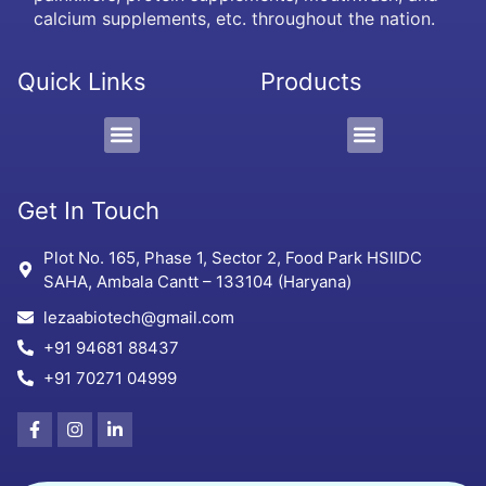
calcium supplements, etc. throughout the nation.
Quick Links
Products
PCD/Pharma Franchise
3rd Party Manufacturing
Protein Supplement, Gel & Sachet
Get In Touch
Plot No. 165, Phase 1, Sector 2, Food Park HSIIDC
SAHA, Ambala Cantt – 133104 (Haryana)
lezaabiotech@gmail.com
+91 94681 88437
+91 70271 04999