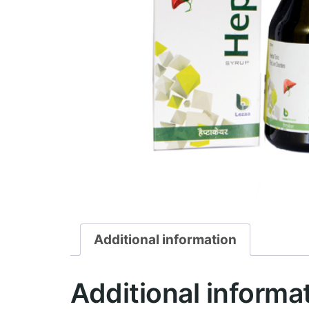
Additional information
Additional informa