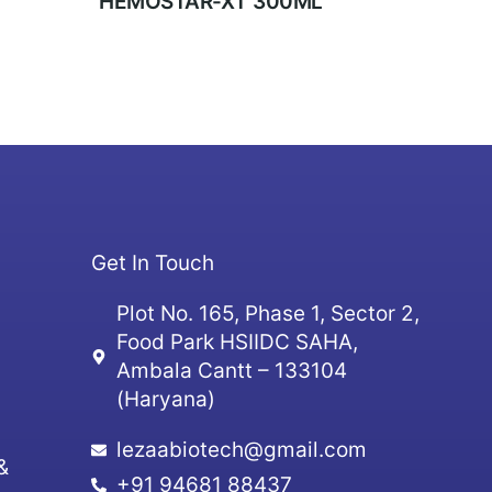
HEMOSTAR-XT 300ML
Get In Touch
Plot No. 165, Phase 1, Sector 2,
Food Park HSIIDC SAHA,
Ambala Cantt – 133104
(Haryana)
lezaabiotech@gmail.com
&
+91 94681 88437