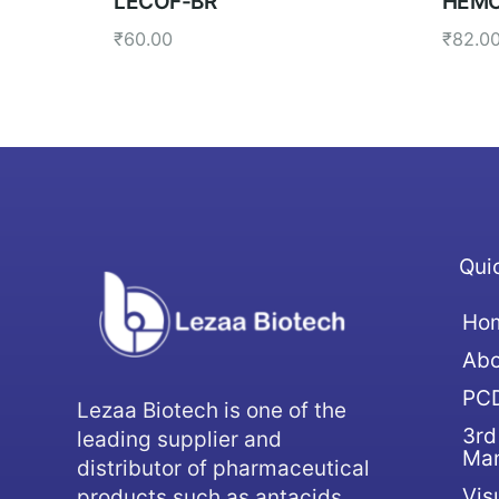
LECOF-BR
HEMO
₹
60.00
₹
82.0
Qui
Ho
Abo
PCD
Lezaa Biotech is one of the
3rd
leading supplier and
Man
distributor of pharmaceutical
Vis
products such as antacids,