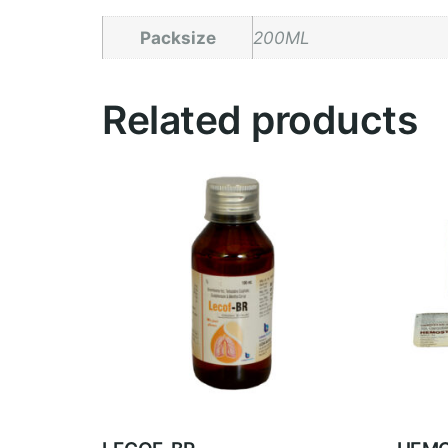
Packsize
200ML
Related products