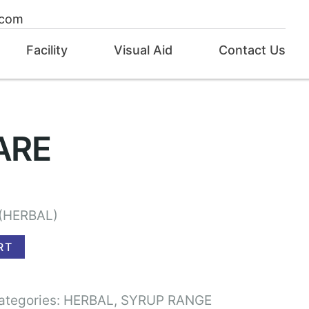
.com
Facility
Visual Aid
Contact Us
ARE
(HERBAL)
RT
ategories:
HERBAL
,
SYRUP RANGE