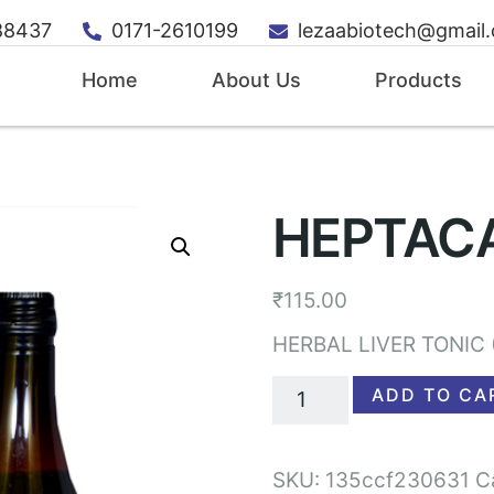
88437
0171-2610199
lezaabiotech@gmail
Home
About Us
Products
HEPTAC
₹
115.00
HERBAL LIVER TONIC 
ADD TO CA
SKU:
135ccf230631
C