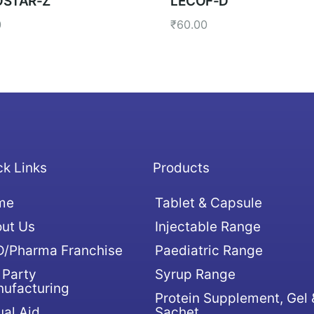
STAR-Z
LECOF-D
0
₹
60.00
ck Links
Products
me
Tablet & Capsule
ut Us
Injectable Range
/Pharma Franchise
Paediatric Range
 Party
Syrup Range
ufacturing
Protein Supplement, Gel 
ual Aid
Sachet