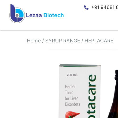
+91 94681 
Home
/
SYRUP RANGE
/ HEPTACARE