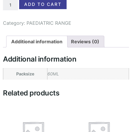
ADD TO CART
Category:
PAEDIATRIC RANGE
Additional information
Reviews (0)
Additional information
Packsize
60ML
Related products