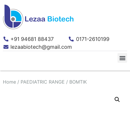
+91 94681 88437
0171-2610199
lezaabiotech@gmail.com
Home
/
PAEDIATRIC RANGE
/ BOMTIK