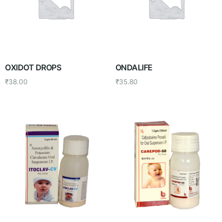
OXIDOT DROPS
ONDALIFE
₹
38.00
₹
35.80