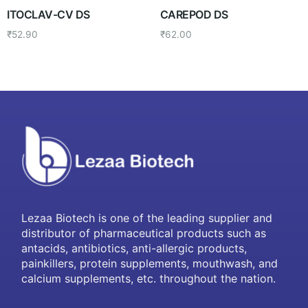
ITOCLAV-CV DS
CAREPOD DS
₹
52.90
₹
62.00
Lezaa Biotech is one of the leading supplier and
distributor of pharmaceutical products such as
antacids, antibiotics, anti-allergic products,
painkillers, protein supplements, mouthwash, and
calcium supplements, etc. throughout the nation.