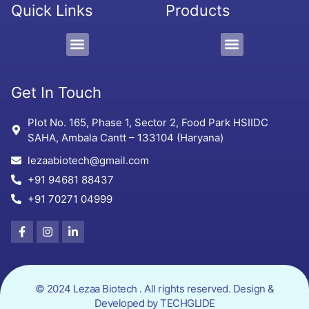
Quick Links
Products
PCD/Pharma Franchise
3rd Party Manufacturing
Protein Supplement, Gel & Sachet
Get In Touch
Plot No. 165, Phase 1, Sector 2, Food Park HSIIDC
SAHA, Ambala Cantt – 133104 (Haryana)
lezaabiotech@gmail.com
+91 94681 88437
+91 70271 04999
© 2024 Lezaa Biotech . All rights reserved. Design &
Developed by
TECHGLIDE