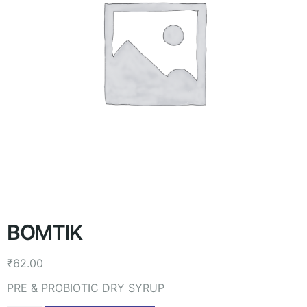
BOMTIK
₹
62.00
PRE & PROBIOTIC DRY SYRUP